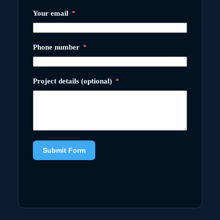
Your email
Phone number
Project details (optional)
Submit Form