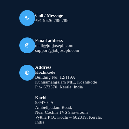
Call / Message
+91 9526 788 788
Email address
mail@jobjoseph.com
support@jobjoseph.com
Address
Kozhikode
Building No: 12/119A
Kunnamangalam MIE, Kozhikode
Pin- 673570, Kerala, India
Kochi
53/470 -A
Ambelipadam Road,
Near Cochin TVS Showroom
Vyttila P.O., Kochi – 682019, Kerala,
India