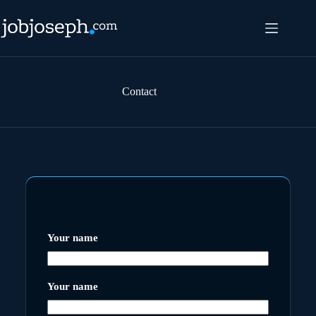
Skip
to
content
Contact
Your name
Your name