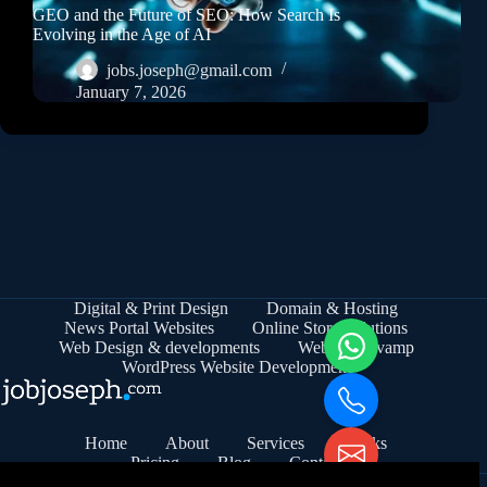
GEO and the Future of SEO: How Search Is
Evolving in the Age of AI
jobs.joseph@gmail.com
January 7, 2026
Digital & Print Design
Domain & Hosting
News Portal Websites
Online Store Solutions
Web Design & developments
Website Revamp
WordPress Website Development
Home
About
Services
Works
Pricing
Blog
Contact
© 2026 - jobjoseph.com | MSME Registered | Udyam No: