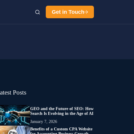
Get in Touch
atest Posts
GEO and the Future of SEO: How
Search Is Evolving in the Age of AI
January 7, 2026
Benefits of a Custom CPA Website
for Accounting Business Growth