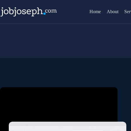
Skip
to
Home
About
Ser
content