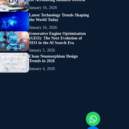
January 16, 2026
Latest Technology Trends Shaping
the World Today
January 16, 2026
Generative Engine Optimization
(GEO): The Next Evolution of
SEO in the AI Search Era
January 5, 2026
Clean Neumorphism Design
Trends in 2026
January 4, 2026