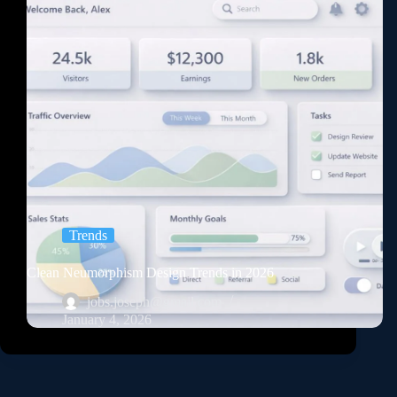
Trends
Clean Neumorphism Design Trends in 2026
jobs.joseph@gmail.com
January 4, 2026