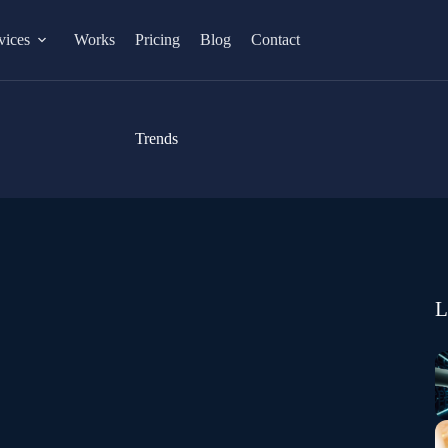
vices
Works
Pricing
Blog
Contact
Trends
L